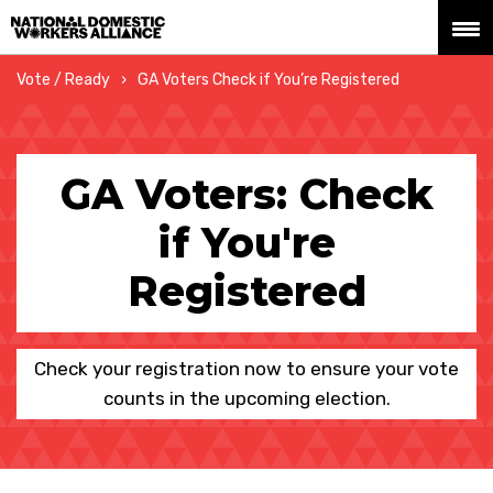
National Domestic Workers Alliance
Vote / Ready
GA Voters Check if You’re Registered
GA Voters: Check
if You're
Registered
Check your registration now to ensure your vote
counts in the upcoming election.