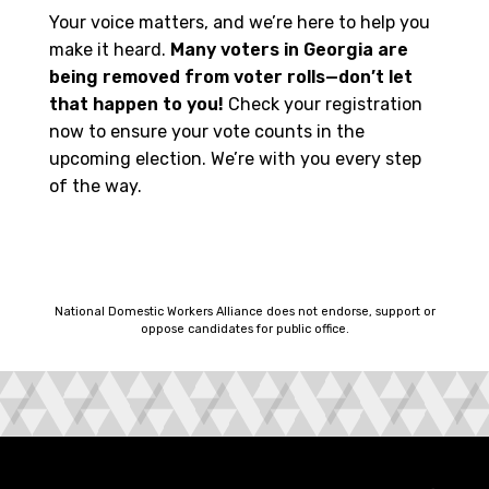
Your voice matters, and we’re here to help you
make it heard.
Many voters in Georgia are
being removed from voter rolls—don’t let
that happen to you!
Check your registration
now to ensure your vote counts in the
upcoming election. We’re with you every step
of the way.
National Domestic Workers Alliance does not endorse, support or
oppose candidates for public office.