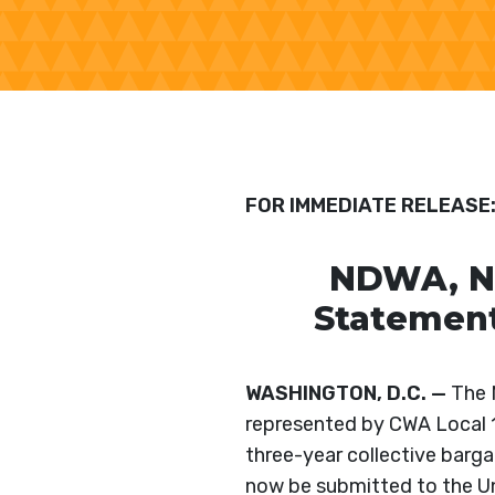
FOR IMMEDIATE RELEASE
NDWA, ND
Statement
WASHINGTON, D.C. —
The N
represented by CWA Local 
three-year collective barga
now be submitted to the Un