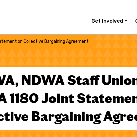
Get Involved
atement on Collective Bargaining Agreement
A, NDWA Staff Union
 1180 Joint Statemen
ctive Bargaining Agr