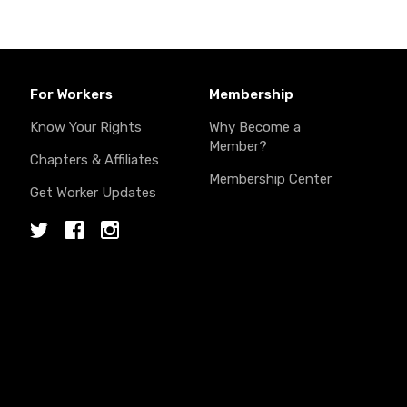
For Workers
Membership
Know Your Rights
Why Become a
Member?
Chapters & Affiliates
Membership Center
Get Worker Updates
Twitter
Facebook
Instagram