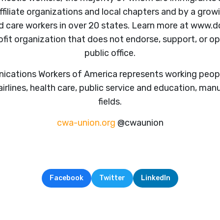
ffiliate organizations and local chapters and by a gr
nd care workers in over 20 states. Learn more at www
ofit organization that does not endorse, support, or 
public office.
ations Workers of America represents working peopl
irlines, health care, public service and education, man
fields.
cwa-union.org
@cwaunion
Facebook
Twitter
LinkedIn