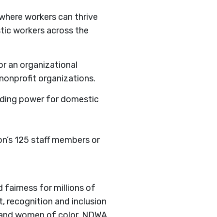
where workers can thrive
stic workers across the
or an organizational
 nonprofit organizations.
lding power for domestic
n’s 125 staff members or
 fairness for millions of
, recognition and inclusion
s and women of color. NDWA