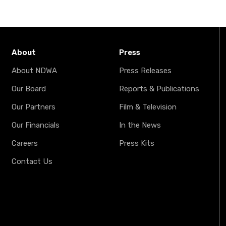
About
Press
About NDWA
Press Releases
Our Board
Reports & Publications
Our Partners
Film & Television
Our Financials
In the News
Careers
Press Kits
Contact Us