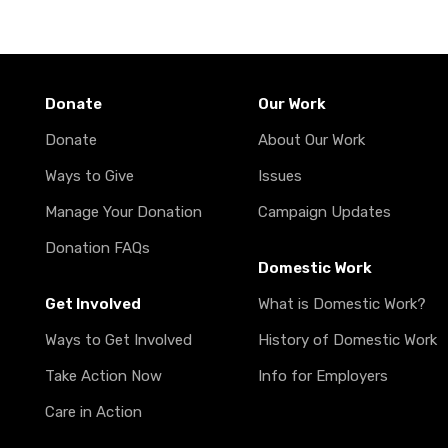
Donate
Our Work
Donate
About Our Work
Ways to Give
Issues
Manage Your Donation
Campaign Updates
Donation FAQs
Domestic Work
Get Involved
What is Domestic Work?
Ways to Get Involved
History of Domestic Work
Take Action Now
Info for Employers
Care in Action