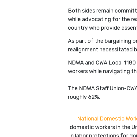
Both sides remain committe
while advocating for the re
country who provide essent
As part of the bargaining p
realignment necessitated by
NDWA and CWA Local 1180 lo
workers while navigating th
The NDWA Staff Union-CWA 
roughly 62%.
National Domestic Work
domestic workers in the Un
in labor protections for 