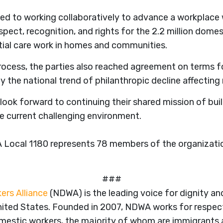
d to working collaboratively to advance a workplace 
spect, recognition, and rights for the 2.2 million dome
ial care work in homes and communities.
rocess, the parties also reached agreement on terms f
 the national trend of philanthropic decline affecting
ok forward to continuing their shared mission of bui
e current challenging environment.
Local 1180 represents 78 members of the organizatio
###
ers Alliance
(NDWA) is the leading voice for dignity and
ited States. Founded in 2007, NDWA works for respect
domestic workers, the majority of whom are immigrant