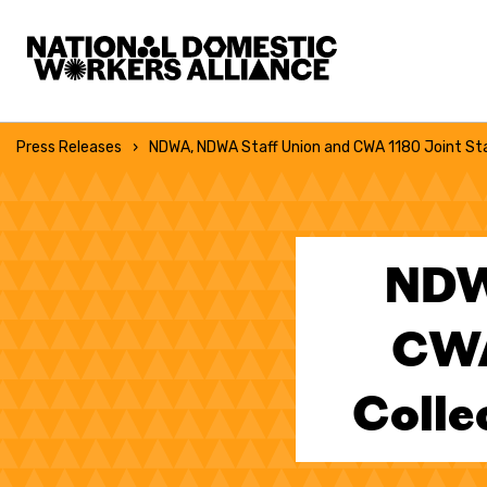
National Domestic Workers Alliance
Press Releases
NDWA, NDWA Staff Union and CWA 1180 Joint St
NDW
CWA
Colle