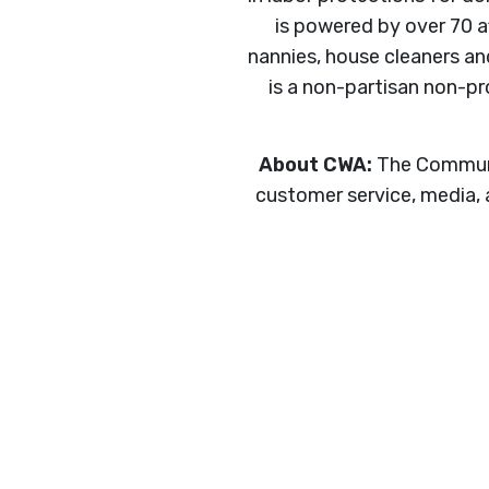
is powered by over 70 a
nannies, house cleaners a
is a non-partisan non-pr
About CWA:
The Communic
customer service, media, a