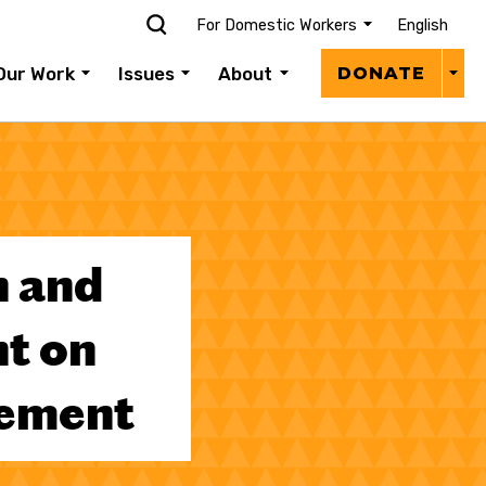
For Domestic Workers
English
Donat
Our Work
Issues
About
DONATE
Menu
 and
t on
eement