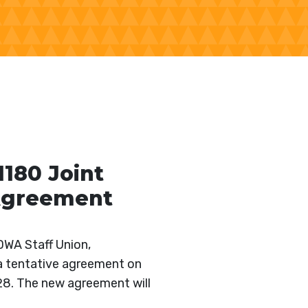
180 Joint
 Agreement
DWA Staff Union,
a tentative agreement on
028. The new agreement will