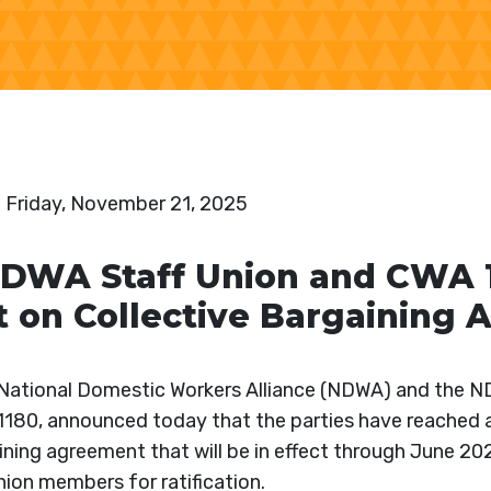
:
Friday, November 21, 2025
WA Staff Union and CWA 1
 on Collective Bargaining
ational Domestic Workers Alliance (NDWA) and the N
1180, announced today that the parties have reached 
ining agreement that will be in effect through June 2
ion members for ratification.