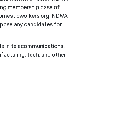
owing membership base of
.domesticworkers.org. NDWA
oppose any candidates for
e in telecommunications,
ufacturing, tech, and other