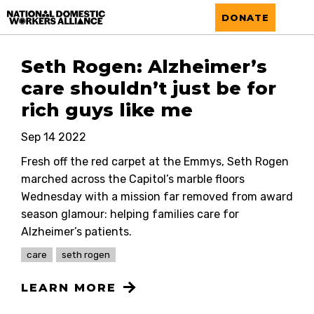
National Domestic Workers Alliance
DONATE
Seth Rogen: Alzheimer’s
care shouldn’t just be for
rich guys like me
Sep 14 2022
Fresh off the red carpet at the Emmys, Seth Rogen
marched across the Capitol’s marble floors
Wednesday with a mission far removed from award
season glamour: helping families care for
Alzheimer’s patients.
care
seth rogen
LEARN MORE