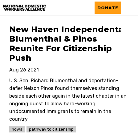
National Domestic Workers Alliance
DONATE
New Haven Independent:
Blumenthal & Pinos
Reunite For Citizenship
Push
Aug 26 2021
U.S. Sen. Richard Blumenthal and deportation-
defier Nelson Pinos found themselves standing
beside each other again in the latest chapter in an
ongoing quest to allow hard-working
undocumented immigrants to remain in the
country.
ndwa
pathway to citizenship