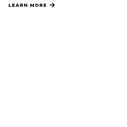
LEARN MORE