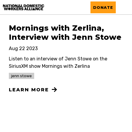
National Domestic Workers Alliance
DONATE
Mornings with Zerlina,
Interview with Jenn Stowe
Aug 22 2023
Listen to an interview of Jenn Stowe on the
SiriusXM show Mornings with Zerlina
jenn stowe
LEARN MORE