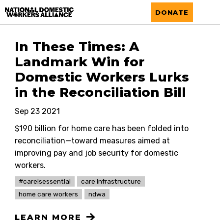
National Domestic Workers Alliance
DONATE
In These Times: A
Landmark Win for
Domestic Workers Lurks
in the Reconciliation Bill
Sep 23 2021
$190 billion for home care has been folded into
reconciliation—toward measures aimed at
improving pay and job security for domestic
workers.
#careisessential
care infrastructure
home care workers
ndwa
LEARN MORE