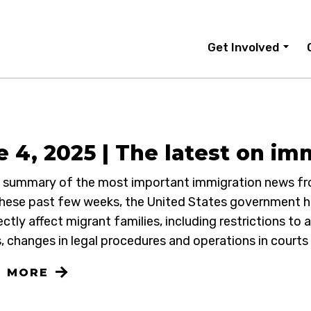
Get Involved
 4, 2025 | The latest on im
 a summary of the most important immigration news fr
hese past few weeks, the United States government h
ectly affect migrant families, including restrictions to 
, changes in legal procedures and operations in courts
N MORE