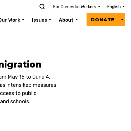
For Domestic Workers
English
Donat
Our Work
Issues
About
DONATE
Menu
migration
om May 16 to June 4,
as intensified measures
access to public
 and schools.