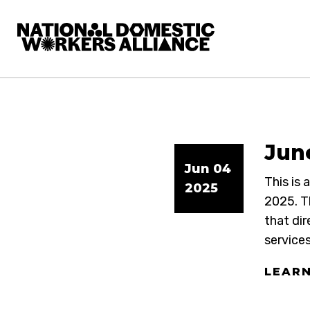
National Domestic Workers Alliance
June
Jun 04
This is
2025
2025. T
that dir
services
LEAR