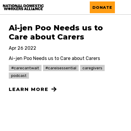
National Domestic Workers Alliance
DONATE
Ai-jen Poo Needs us to
Care about Carers
Apr 26 2022
Ai-jen Poo Needs us to Care about Carers
#carecantwait
#careisessential
caregivers
podcast
LEARN MORE