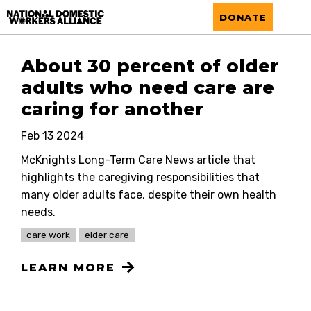
National Domestic Workers Alliance
DONATE
About 30 percent of older
adults who need care are
caring for another
Feb 13 2024
McKnights Long-Term Care News article that
highlights the caregiving responsibilities that
many older adults face, despite their own health
needs.
care work
elder care
LEARN MORE