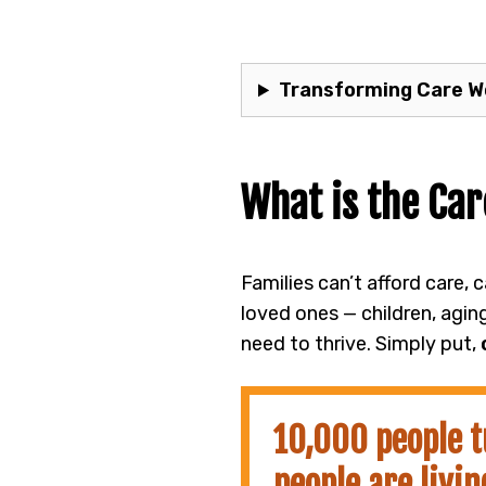
Transforming Care Wo
What is the Car
Families can’t afford care, 
loved ones — children, agin
need to thrive. Simply put,
10,000 people t
people are livin