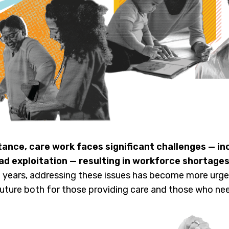
tance, care work faces significant challenges — in
ad exploitation — resulting in workforce shortages
 years, addressing these issues has become more urgen
future both for those providing care and those who nee