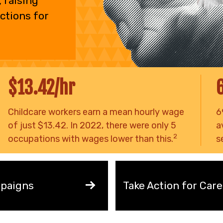
 raising
ctions for
$13.42/hr
Childcare workers earn a mean hourly wage
6
of just $13.42. In 2022, there were only 5
a
2
occupations with wages lower than this.
s
paigns
Take Action for Care