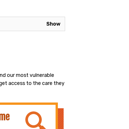
 and our most vulnerable
 get access to the care they
ime