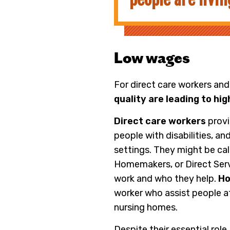
Low wages
For direct care workers and
quality are leading to hi
Direct care workers
provi
people with disabilities, a
settings. They might be ca
Homemakers, or Direct Serv
work and who they help.
Ho
worker who assist people at
nursing homes.
Despite their essential role,