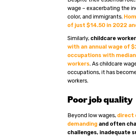
wage – exacerbating the in
color, and immigrants.
Home
of just $14.50 in 2022 a
Similarly,
childcare worke
with an annual wage of 
occupations with median 
workers
. As childcare wag
occupations, it has become m
workers.
Poor job quality
Beyond low wages,
direct
demanding
and often cha
challenges, inadequate su