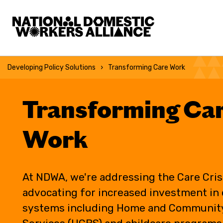
National Domestic Workers Alliance
Developing Policy Solutions
Transforming Care Work
Transforming Ca
Work
At NDWA, we're addressing the Care Cris
advocating for increased investment in 
systems including Home and Communit