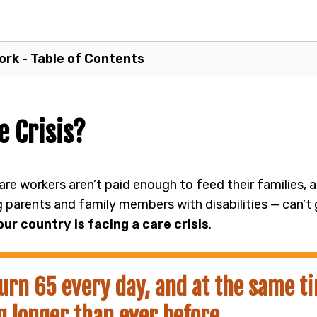
rk - Table of Contents
e Crisis?
care workers aren’t paid enough to feed their families,
g parents and family members with disabilities — can’t
our country is facing a care crisis
.
urn 65 every day, and at the same t
g longer than ever before.