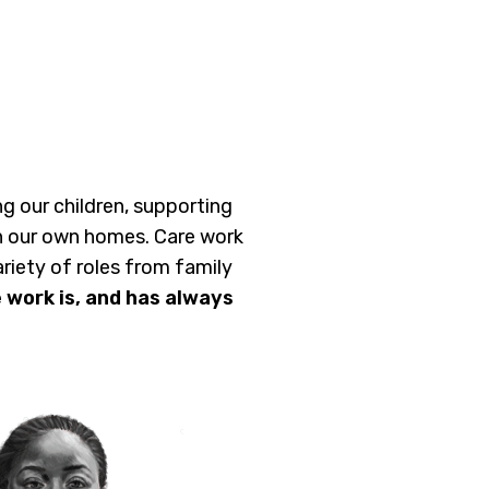
ing our children, supporting
 in our own homes. Care work
riety of roles from family
 work is, and has always