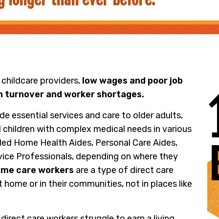
 childcare providers,
low wages and poor job
gh turnover and worker shortages.
de essential services and care to older adults,
nd children with complex medical needs in various
lled Home Health Aides, Personal Care Aides,
ice Professionals, depending on where they
me care workers
are a type of direct care
 home or in their communities, not in places like
 direct care workers struggle to earn a living