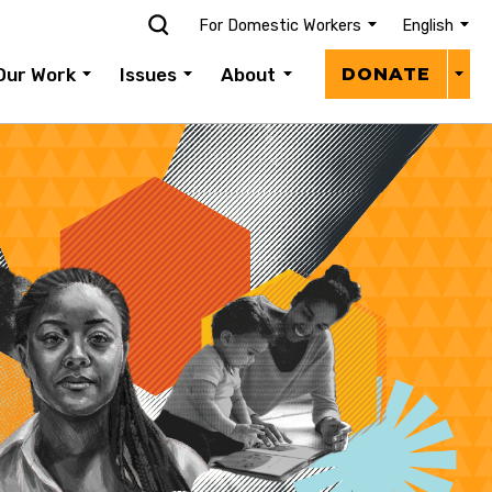
For Domestic Workers
English
Donat
Our Work
Issues
About
DONATE
Menu