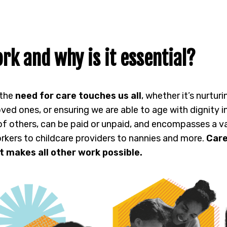
rk and why is it essential?
 the
need for care touches us all
, whether it’s nurtur
oved ones, or ensuring we are able to age with dignity
 of others, can be paid or unpaid, and encompasses a va
rkers to childcare providers to nannies and more.
Care
t makes all other work possible.