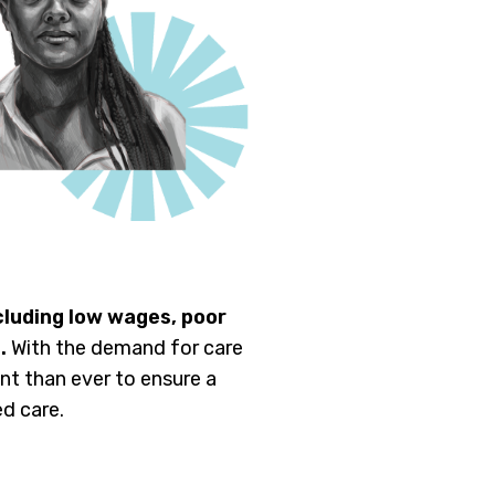
cluding low wages, poor
.
With the demand for care
t than ever to ensure a
d care.