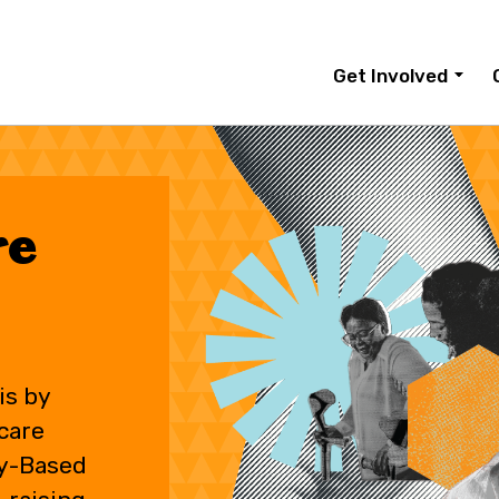
Get Involved
re
is by
care
y-Based