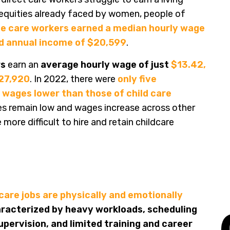
equities already faced by women, people of
 care workers earned a median hourly wage
nd annual income of $20,599
.
rs
earn an
average hourly wage of just
$13.42,
$27,920
. In 2022, there were
only five
wages lower than those of child care
es remain low and wages increase across other
ore difficult to hire and retain childcare
 care jobs are physically and emotionally
racterized by heavy workloads, scheduling
pervision, and limited training and career