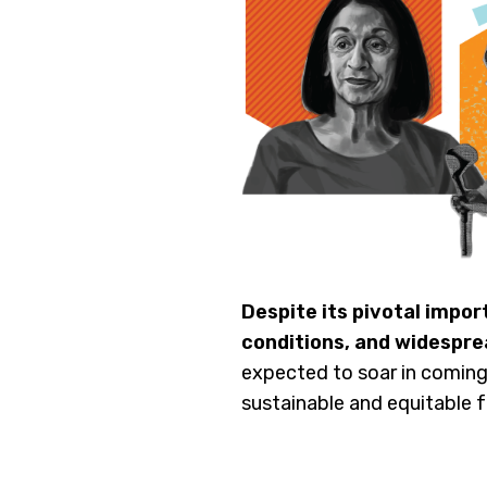
Despite its pivotal impor
conditions, and widespre
expected to soar in coming
sustainable and equitable 