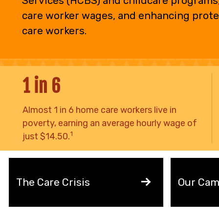
Services (HCBS) and childcare programs,
care worker wages, and enhancing prote
care workers.
1 in 6
Almost 1 in 6 home care workers live in
poverty, earning an average hourly wage of
1
just $14.50.
The Care Crisis
Our Cam