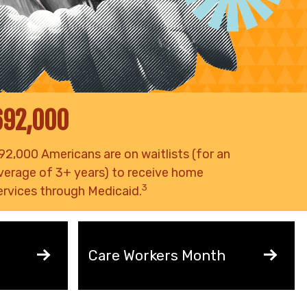
692,000
92,000 Americans are on waitlists (for an
verage of 3+ years) to receive home
3
ervices through Medicaid.
Care Workers Month