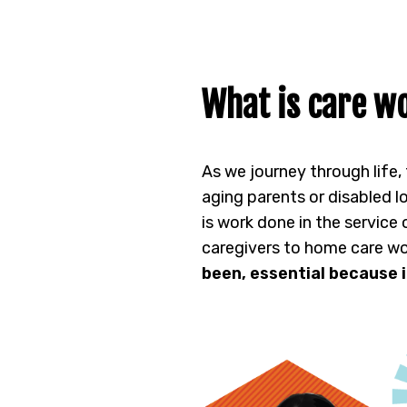
What is care wo
As we journey through life,
aging parents or disabled l
is work done in the service
caregivers to home care wo
been, essential because i